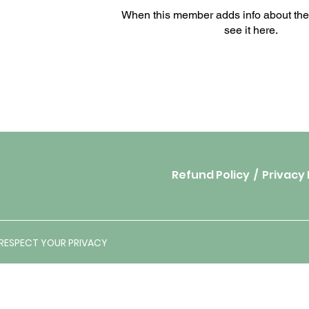
When this member adds info about the
see it here.
Refund Policy
/
Privacy 
E RESPECT YOUR PRIVACY