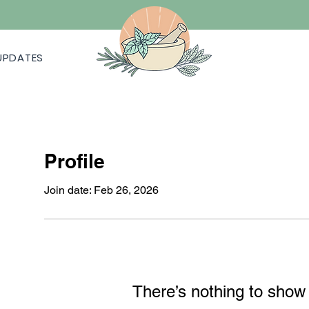
UPDATES
Profile
Join date: Feb 26, 2026
There’s nothing to show