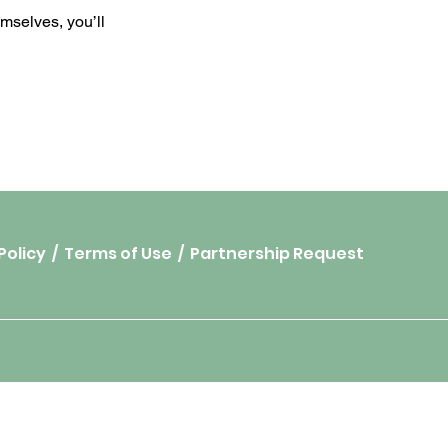
mselves, you’ll
Policy
/
Terms of Use
/
Partnership Request