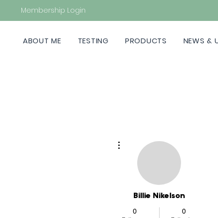
Membership Login
ABOUT ME
TESTING
PRODUCTS
NEWS & 
More actions
Billie Nikelson
0
0