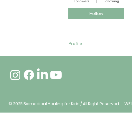
Followers
Following
Follow
Profile
© 2025 Biomedical Healing for Kids / All Right Reserved W