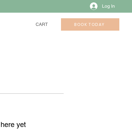
Log In
BOOK TODAY
CART
 here yet