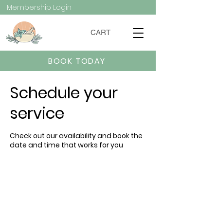
Membership Login
CART
BOOK TODAY
Schedule your
service
Check out our availability and book the
date and time that works for you