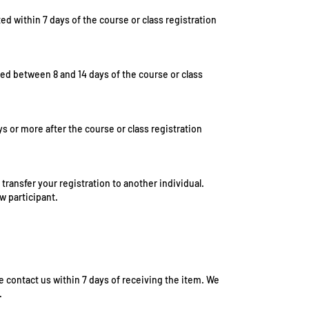
sted within 7 days of the course or class registration
ted between 8 and 14 days of the course or class
ys or more after the course or class registration
 transfer your registration to another individual.
w participant.
e contact us within 7 days of receiving the item. We
.