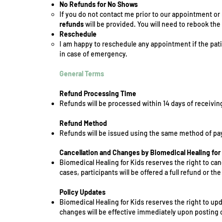
No Refunds for No Shows
If you do not contact me prior to our appointment 
refunds
will be provided. You will need to rebook th
Reschedule
I am happy to reschedule any appointment if the pat
in case of emergency.
General Terms
Refund Processing Time
Refunds will be processed within 14 days of receivin
Refund Method
Refunds will be issued using the same method of pay
Cancellation and Changes by Biomedical Healing for
Biomedical Healing for Kids reserves the right to ca
cases, participants will be offered a full refund or th
Policy Updates
Biomedical Healing for Kids reserves the right to upd
changes will be effective immediately upon posting 