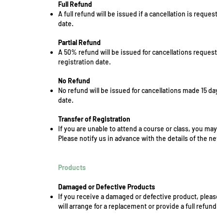
Full Refund
A full refund will be issued if a cancellation is reque
date.
Partial Refund
A 50% refund will be issued for cancellations reques
registration date.
No Refund
No refund will be issued for cancellations made 15 da
date.
Transfer of Registration
If you are unable to attend a course or class, you may
Please notify us in advance with the details of the ne
Products
Damaged or Defective Products
If you receive a damaged or defective product, pleas
will arrange for a replacement or provide a full refund