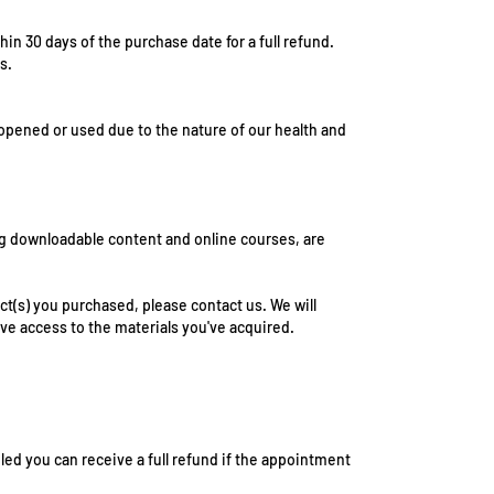
 30 days of the purchase date for a full refund.
s.
opened or used due to the nature of our health and
ding downloadable content and online courses, are
.
uct(s) you purchased, please contact us. We will
ve access to the materials you've acquired.
ed you can receive a full refund if the appointment