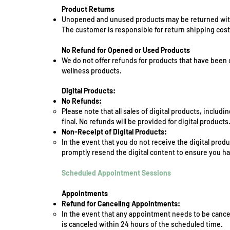
Product Returns
Unopened and unused products may be returned within
The customer is responsible for return shipping cost
No Refund for Opened or Used Products
We do not offer refunds for products that have been 
wellness products.
Digital Products:
No Refunds:
Please note that all sales of digital products, inclu
final. No refunds will be provided for digital products
Non-Receipt of Digital Products:
In the event that you do not receive the digital prod
promptly resend the digital content to ensure you ha
Scheduled Appointment Sessions
Appointments
Refund for Canceling Appointments:
In the event that any appointment needs to be cancel
is canceled within 24 hours of the scheduled time.