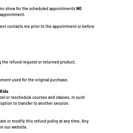
or no show for the scheduled appointments
NO
e appointment.
ient contacts me prior to the appointment or before
g the refund request or returned product.
ment used for the original purchase.
 Kids
ncel or reschedule courses and classes. In such
e option to transfer to another session.
ate or modify this refund policy at any time. Any
on our website.