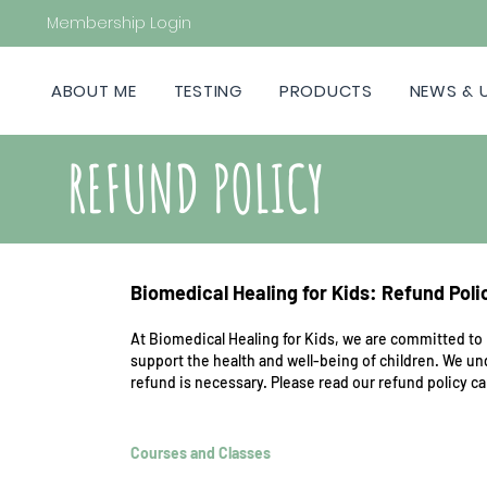
Membership Login
ABOUT ME
TESTING
PRODUCTS
NEWS & 
REFUND POLICY
Biomedical Healing for Kids: Refund Poli
At Biomedical Healing for Kids, we are committed to 
support the health and well-being of children. We u
refund is necessary. Please read our refund policy c
Courses and Classes