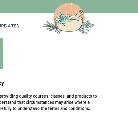
UPDATES
cy
providing quality courses, classes, and products to
nderstand that circumstances may arise where a
arefully to understand the terms and conditions.