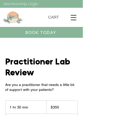
Membership Login
CART
BOOK TODAY
Practitioner Lab
Review
Are you a practitioner that needs a little bit
of support with your patients?
350
US
1 hr 30 min
1
$350
dollars
h