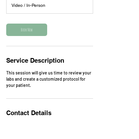
3
Video / In-Person
0
m
i
n
Book Now
Service Description
This session will give us time to review your
labs and create a customized protocol for
your patient.
Contact Details
greer@biomedicalhealingforkids.com
Long Island, New York, USA