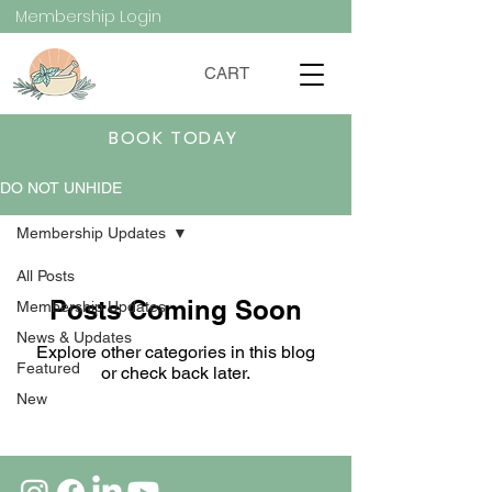
Membership Login
CART
BOOK TODAY
DO NOT UNHIDE
Membership Updates
All Posts
Posts Coming Soon
Membership Updates
News & Updates
Explore other categories in this blog
Featured
or check back later.
New