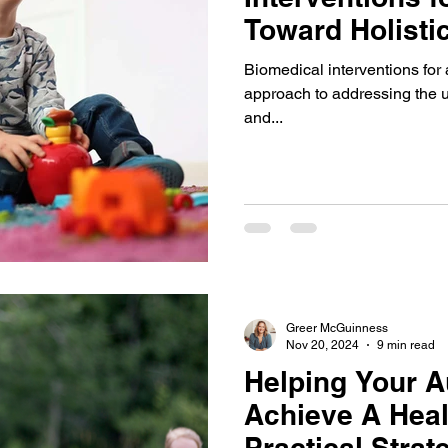
Toward Holisti
Biomedical interventions fo
approach to addressing the u
and...
Greer McGuinness
Nov 20, 2024
9 min read
Helping Your Au
Achieve A Heal
Practical Stra