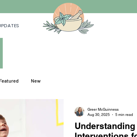
UPDATES
Featured
New
Greer McGuinness
Aug 30, 2025
5 min read
Understanding
Interventions f