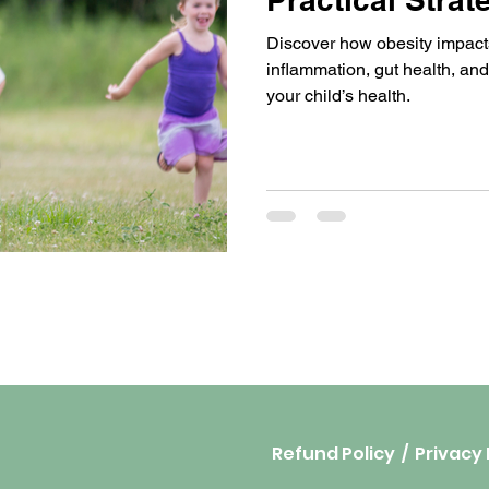
for Parents
Discover how obesity impacts
inflammation, gut health, and
your child’s health.
Refund Policy
/
Privacy 