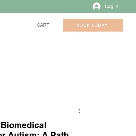
Log In
BOOK TODAY
CART
 Biomedical
or Autism: A Path