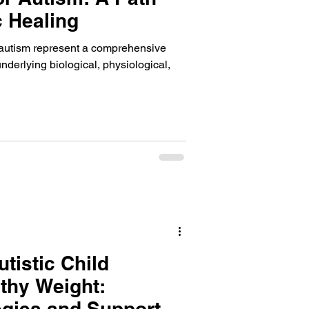
c Healing
r autism represent a comprehensive
nderlying biological, physiological,
tistic Child
thy Weight:
tegies and Support