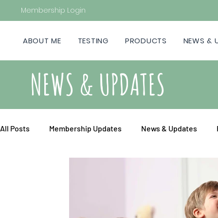
Membership Login
ABOUT ME
TESTING
PRODUCTS
NEWS & 
NEWS & UPDATES
All Posts
Membership Updates
News & Updates