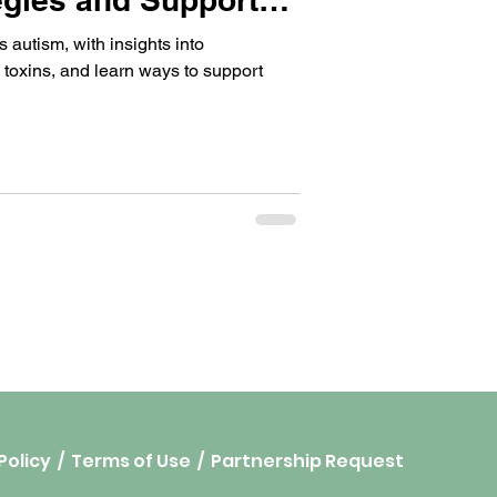
 autism, with insights into
 toxins, and learn ways to support
Policy
/
Terms of Use
/
Partnership Request