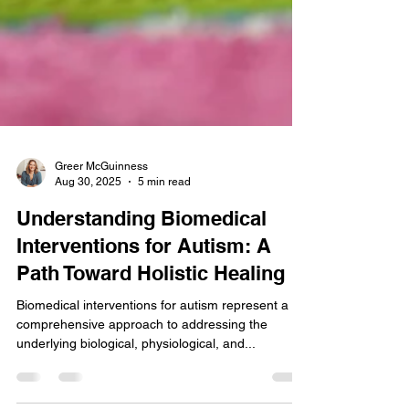
Greer McGuinness
Aug 30, 2025
5 min read
Understanding Biomedical
Interventions for Autism: A
Path Toward Holistic Healing
Biomedical interventions for autism represent a
comprehensive approach to addressing the
underlying biological, physiological, and...