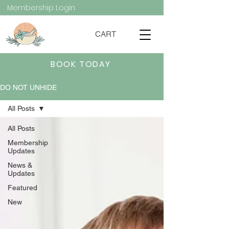
Membership Login
CART
BOOK TODAY
DO NOT UNHIDE
All Posts
All Posts
Membership
Updates
News &
Updates
Featured
New