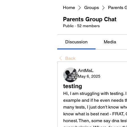
Home
Groups
Parents 
Parents Group Chat
Public
·
52 members
Discussion
Media
Back
AntMaL
May 6, 2025
testing
Hi, I am struggling with testing. 
example and if he even needs th
many tests, I just don't know wher
know what is best next - FRAT, O
honest. Then, some say dna testi