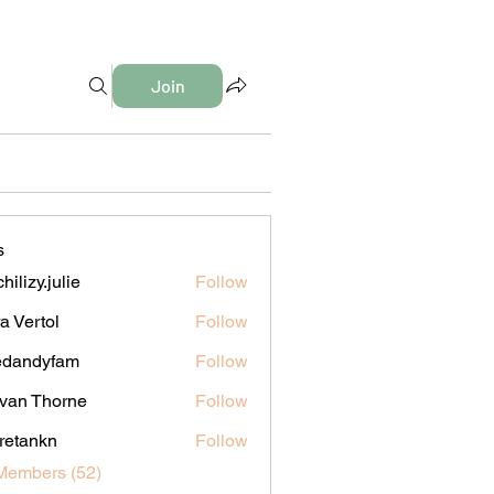
Join
s
hilizy.julie
Follow
y.julie
a Vertol
Follow
edandyfam
Follow
dyfam
van Thorne
Follow
iretankn
Follow
nkn
Members (52)