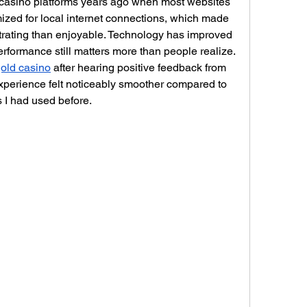
 casino platforms years ago when most websites 
mized for local internet connections, which made 
trating than enjoyable. Technology has improved 
erformance still matters more than people realize. 
old casino
 after hearing positive feedback from 
experience felt noticeably smoother compared to 
s I had used before.