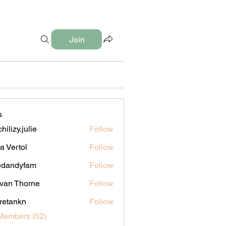
Join
s
hilizy.julie
Follow
y.julie
a Vertol
Follow
edandyfam
Follow
dyfam
van Thorne
Follow
iretankn
Follow
nkn
Members (52)