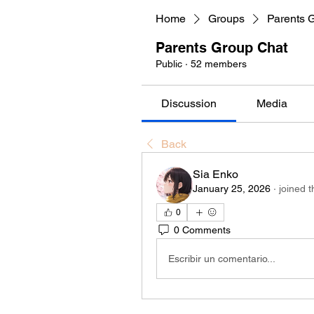
Home
Groups
Parents 
Parents Group Chat
Public
·
52 members
Discussion
Media
Back
Sia Enko
January 25, 2026
·
joined 
0
0 Comments
Escribir un comentario...