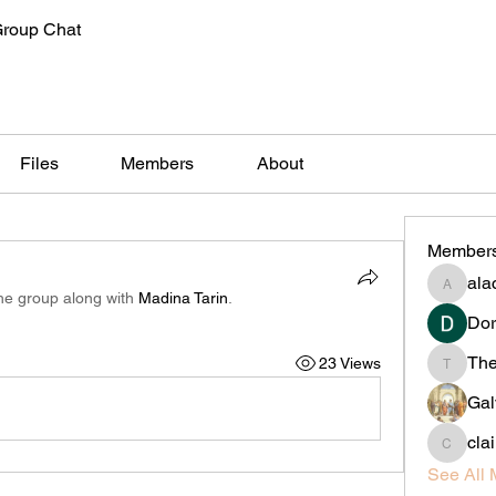
Group Chat
Files
Members
About
Member
alac
alachiliz
the group along with
Madina Tarin
.
Dor
Th
23 Views
Thedan
Gal
cla
claireta
See All 