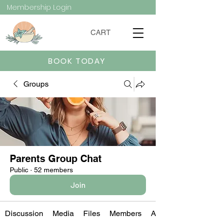
Membership Login
CART
BOOK TODAY
Groups
Parents Group Chat
Public
·
52 members
Join
Discussion
Media
Files
Members
About