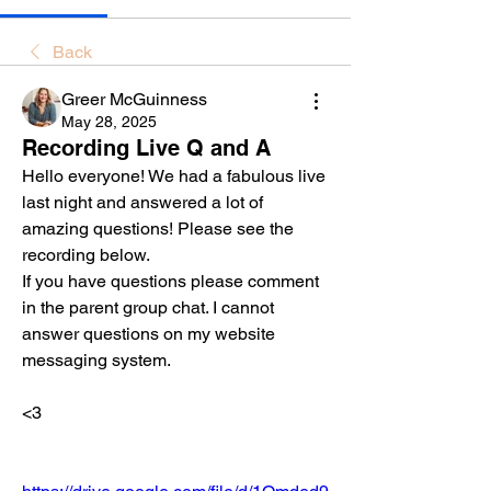
Back
Greer McGuinness
May 28, 2025
Recording Live Q and A
Hello everyone! We had a fabulous live 
last night and answered a lot of 
amazing questions! Please see the 
recording below. 
If you have questions please comment 
in the parent group chat. I cannot 
answer questions on my website 
messaging system. 
<3