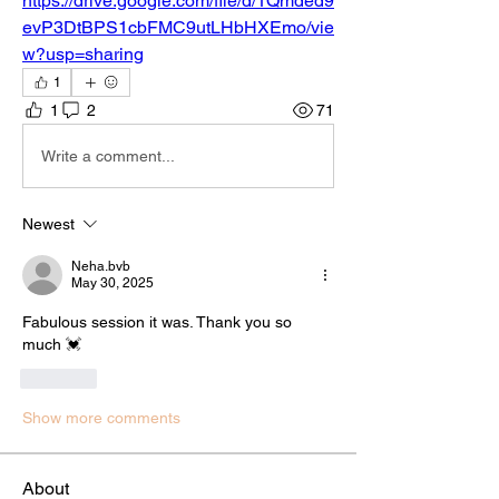
https://drive.google.com/file/d/1Qmded9
evP3DtBPS1cbFMC9utLHbHXEmo/vie
w?usp=sharing
1
1
2
71
Write a comment...
Newest
Neha.bvb
May 30, 2025
Fabulous session it was. Thank you so 
much 💓 
Like
Show more comments
About