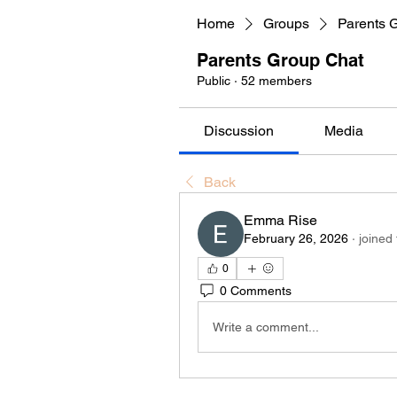
Home
Groups
Parents 
Parents Group Chat
Public
·
52 members
Discussion
Media
Back
Emma Rise
February 26, 2026
·
joined
0
0 Comments
Write a comment...