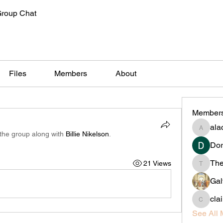
Group Chat
Files
Members
About
Member
alac
alachiliz
 the group along with
Billie Nikelson
.
Dor
Th
21 Views
Thedan
Gal
cla
claireta
See All 