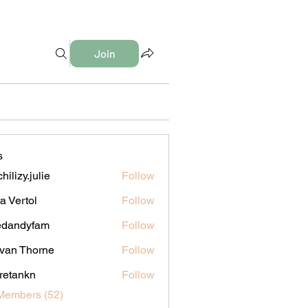
Join
s
hilizy.julie
Follow
y.julie
a Vertol
Follow
edandyfam
Follow
dyfam
van Thorne
Follow
iretankn
Follow
nkn
Members (52)