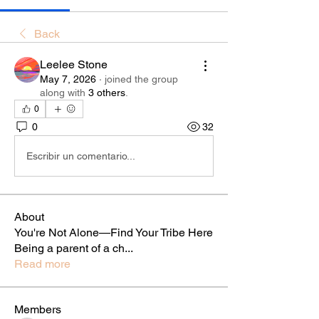
Back
Leelee Stone
May 7, 2026
·
joined the group
along with
3 others
.
0
0
32
Escribir un comentario...
About
You're Not Alone—Find Your Tribe Here
Being a parent of a ch
...
Read more
Members