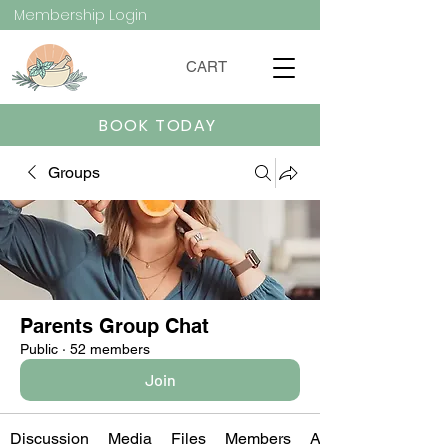
Membership Login
CART
BOOK TODAY
Groups
Parents Group Chat
Public
·
52 members
Join
Discussion
Media
Files
Members
About