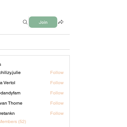
Join
s
hilizy.julie
Follow
y.julie
a Vertol
Follow
edandyfam
Follow
dyfam
van Thorne
Follow
iretankn
Follow
nkn
Members (52)