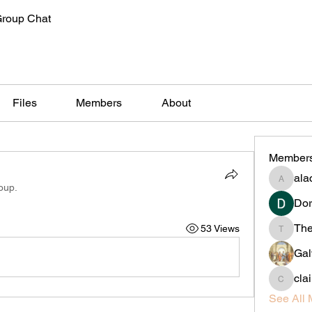
Group Chat
Files
Members
About
Member
alac
alachiliz
oup.
Dor
Th
53 Views
Thedan
Gal
cla
claireta
See All 