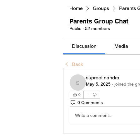
Home
Groups
Parents 
Parents Group Chat
Public
·
52 members
Discussion
Media
Back
supreet.nandra
May 5, 2025
·
joined the gr
supreet.nandra
0
0 Comments
Write a comment...